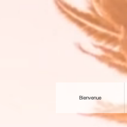
Bienvenue