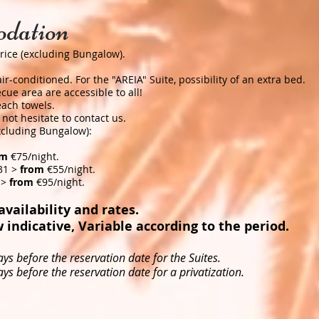
dation
rice (excluding Bungalow). ​
r-conditioned. For the "AREIA" Suite, possibility of an extra bed.
ue area are accessible to all!
ch towels. ​
not hesitate to contact us.
excluding Bungalow):
om
€75/night.
31 >
from
€55/night.
 >
from
€95/night.
vailability and rates. ​
 indicative, Variable according to the period. ​
ys before the reservation date for the Suites.
ys before the reservation date for a privatization.