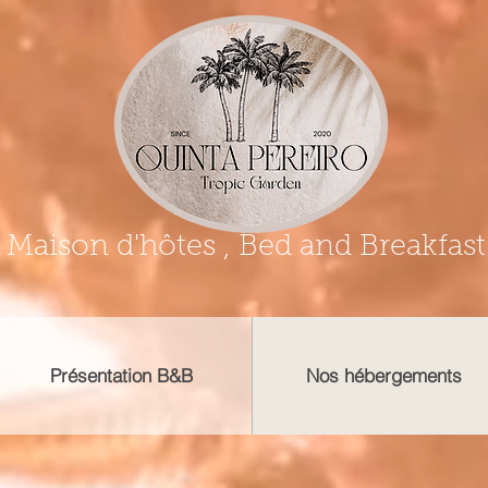
Maison d'hôtes , Bed and Breakfast
Présentation B&B
Nos hébergements