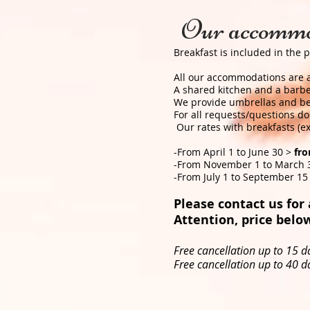
Our accommo
Breakfast is included in the p
All our accommodations are ai
A shared kitchen and a barbec
We provide umbrellas and bea
For all requests/questions do 
​ Our rates with breakfasts (
-From April 1 to June 30 >
fr
-From November 1 to March 
-From July 1 to September 15
Please contact us for a
Attention, price below
Free cancellation up to 15 da
Free cancellation up to 40 da